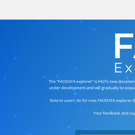
The “FAODATA explorer” is FAO’s new disseminati
under development and will gradually be populat
Note to users: As for now, FAODATA explorer (
Your feedback and sug