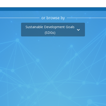
or browse by
Sustainable Development Goals
(SDGs)