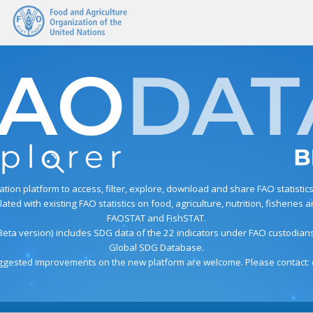
on platform to access, filter, explore, download and share FAO statistics. T
ed with existing FAO statistics on food, agriculture, nutrition, fisherie
FAOSTAT and FishSTAT.
Beta version) includes SDG data of the 22 indicators under FAO custodia
Global SDG Database.
gested improvements on the new platform are welcome. Please contact: