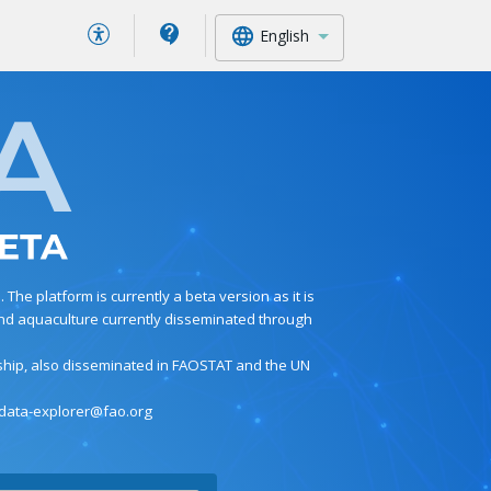
English
he platform is currently a beta version as it is
s and aquaculture currently disseminated through
nship, also disseminated in FAOSTAT and the UN
 data-explorer@fao.org